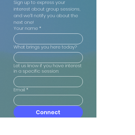
Sign up to express your 
interest about group sessions, 
and we’ll notify you about the 
next one!
Your name
*
What brings you here today?
Let us know if you have interest
in a specific session:
Email
*
Connect