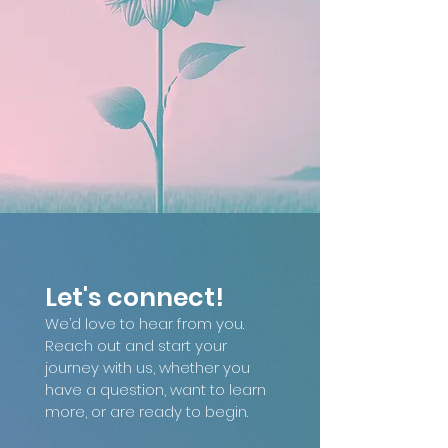
Let's connect!
We’d love to hear from you. 
Reach out and start your 
journey with us, whether you 
have a question, want to learn 
more, or are ready to begin.