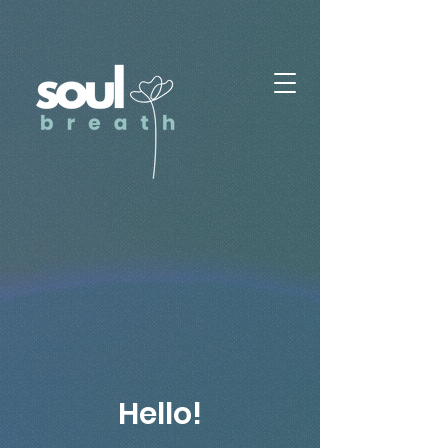
Hello!