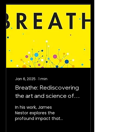
Jan 6, 2025
∙
1
min
Breathe: Rediscovering
the art and science of
optimal breathing
In his work, James
Nestor explores the
profound impact that
proper breathing can
have on our physical