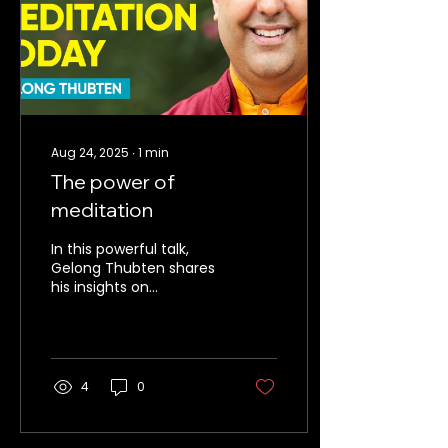
Aug 24, 2025
∙
1
min
The power of
meditation
In this powerful talk,
Gelong Thubten shares
his insights on
meditation as a
practice of compassion,
learning to train the
mind. Discomfort is the
key to happiness and
4
0
compassion.