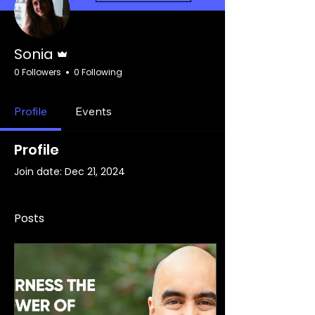
Admin
Sonia
0 Followers
0 Following
Profile
Events
Profile
Join date: Dec 21, 2024
Posts