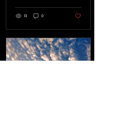
and mental well-being.
13
0
Jan 2, 2025
∙
3
min
Introducing Soul Breath:
a journey for connection